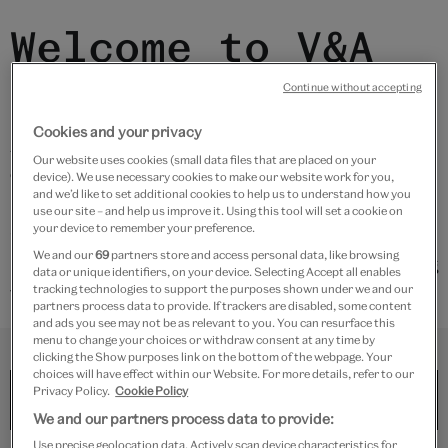
Welcome to V&A
East Storehouse
Continue without accepting
Cookies and your privacy
All the objects around you are in storage. We have
Our website uses cookies (small data files that are placed on your
curated some displays around Storehouse to share
device). We use necessary cookies to make our website work for you,
and we’d like to set additional cookies to help us to understand how you
how museums work and inspire you to discover new
use our site – and help us improve it. Using this tool will set a cookie on
stories.
your device to remember your preference.
We and our
69
partners store and access personal data, like browsing
Find more information by selecting a level and entering
data or unique identifiers, on your device. Selecting Accept all enables
the storage display number below.
tracking technologies to support the purposes shown under we and our
partners process data to provide. If trackers are disabled, some content
and ads you see may not be as relevant to you. You can resurface this
menu to change your choices or withdraw consent at any time by
LEVEL
NUM.
clicking the Show purposes link on the bottom of the webpage. Your
choices will have effect within our Website. For more details, refer to our
Privacy Policy.
Cookie Policy
We and our partners process data to provide:
Use precise geolocation data. Actively scan device characteristics for